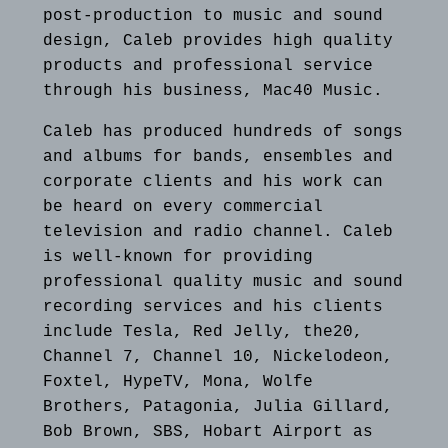
post-production to music and sound
design, Caleb provides high quality
products and professional service
through his business, Mac40 Music.
Caleb has produced hundreds of songs
and albums for bands, ensembles and
corporate clients and his work can
be heard on every commercial
television and radio channel. Caleb
is well-known for providing
professional quality music and sound
recording services and his clients
include Tesla, Red Jelly, the20,
Channel 7, Channel 10, Nickelodeon,
Foxtel, HypeTV, Mona, Wolfe
Brothers, Patagonia, Julia Gillard,
Bob Brown, SBS, Hobart Airport as