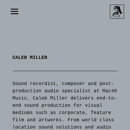
CALEB MILLER
Sound recordist, composer and post-
production audio specialist at Mac40
Music, Caleb Miller delivers end-to-
end sound production for visual
mediums such as corporate, feature
film and artworks. From world class
location sound solutions and audio