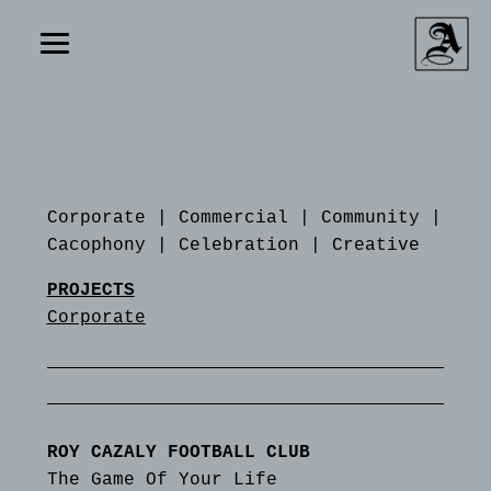
Corporate
|
Commercial
|
Community
|
Cacophony
|
Celebration
|
Creative
PROJECTS
Corporate
ROY CAZALY FOOTBALL CLUB
The Game Of Your Life