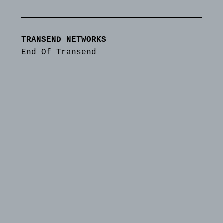
TRANSEND NETWORKS
End Of Transend