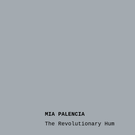
MIA PALENCIA
The Revolutionary Hum