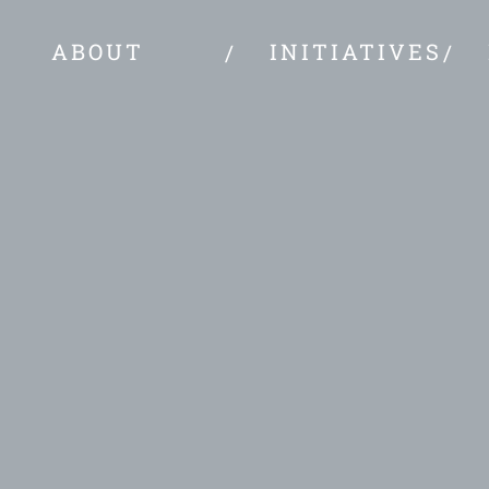
ABOUT
INITIATIVES