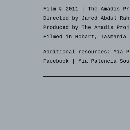
Film © 2011 | The Amadis Pr
Directed by Jared Abdul Rah
Produced by The Amadis Proj
Filmed in Hobart, Tasmania
Additional resources:
Mia P
Facebook
|
Mia Palencia Sou