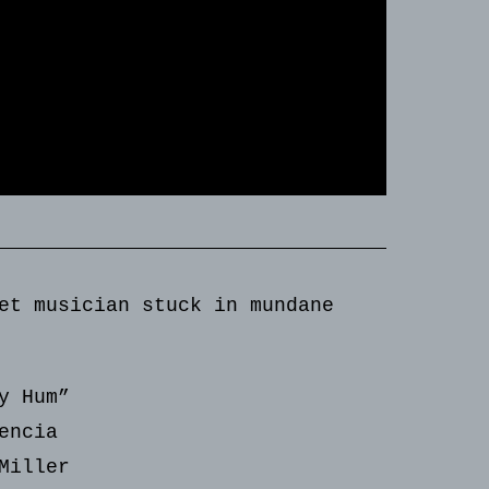
et musician stuck in mundane
y Hum”
encia
Miller