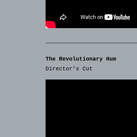
The Revolutionary Hum
Director’s Cut