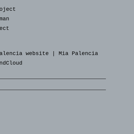
oject
man
ect
alencia website
|
Mia Palencia
ndCloud