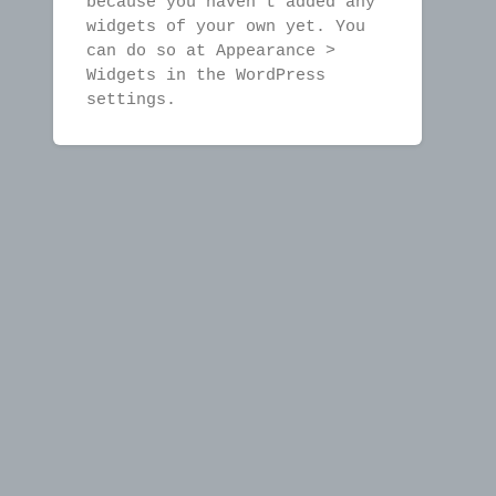
because you haven't added any
widgets of your own yet. You
can do so at Appearance >
Widgets in the WordPress
settings.