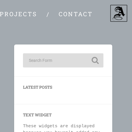
PROJECTS
CONTACT
LATEST POSTS
TEXT WIDGET
These widgets are displayed