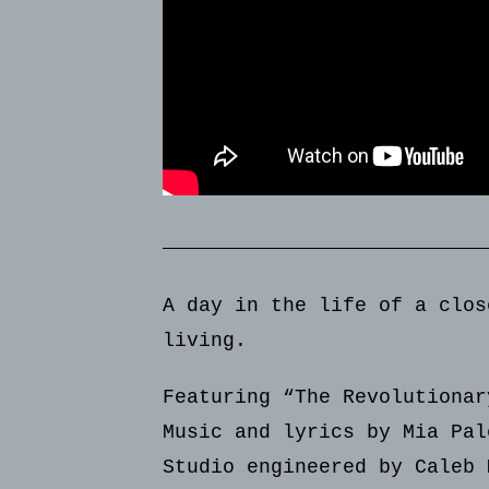
A day in the life of a clos
living.
Featuring “The Revolutionar
Music and lyrics by Mia Pal
Studio engineered by Caleb 