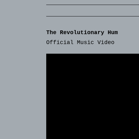
The Revolutionary Hum
Official Music Video