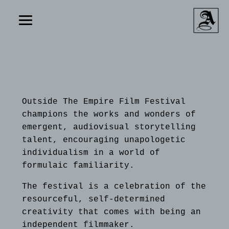
Outside The Empire Film Festival
champions the works and wonders of
emergent, audiovisual storytelling
talent, encouraging unapologetic
individualism in a world of
formulaic familiarity.
The festival is a celebration of the
resourceful, self-determined
creativity that comes with being an
independent filmmaker.