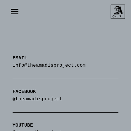
EMAIL
info@theamadisproject.com
FACEBOOK
@theamadisproject
YOUTUBE