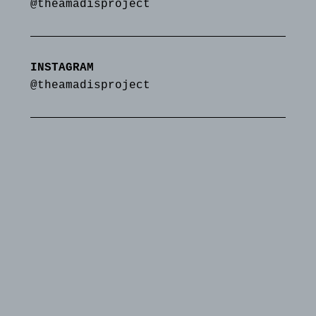
@theamadisproject
INSTAGRAM
@theamadisproject