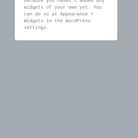
because you haven't added any
widgets of your own yet. You
can do so at Appearance >
Widgets in the WordPress
settings.