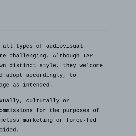
 all types of audiovisual
re challenging. Although TAP
wn distinct style, they welcome
d adopt accordingly, to
age as intended.
xually, culturally or
ommissions for the purposes of
meless marketing or force-fed
oided.