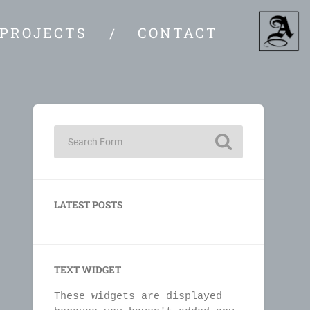
PROJECTS
CONTACT
LATEST POSTS
TEXT WIDGET
These widgets are displayed