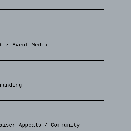
t / Event Media
randing
aiser Appeals / Community