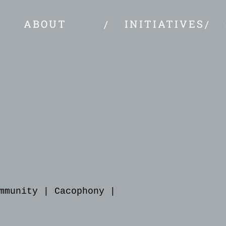
ABOUT
INITIATIVES
mmunity
|
Cacophony
|