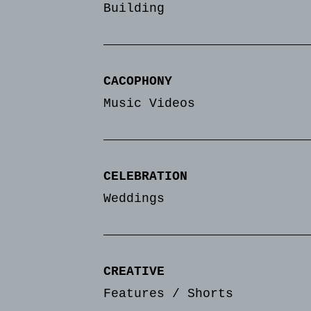
Building
CACOPHONY
Music Videos
CELEBRATION
Weddings
CREATIVE
Features / Shorts