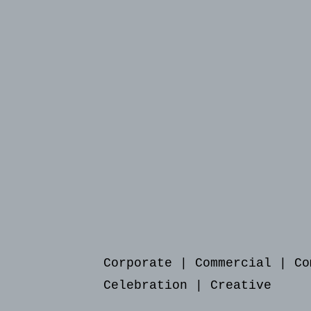
Corporate
|
Commercial
|
Co
Celebration
|
Creative