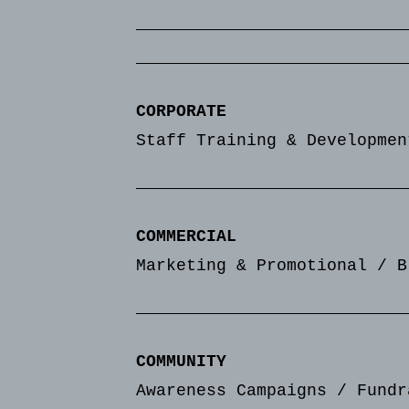
CORPORATE
Staff Training & Developmen
COMMERCIAL
Marketing & Promotional / B
COMMUNITY
Awareness Campaigns / Fundr