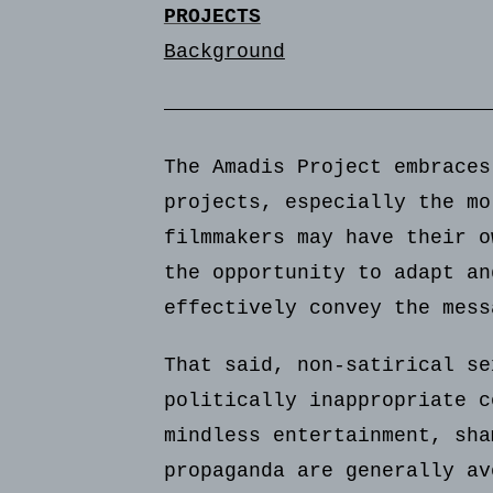
PROJECTS
Background
The Amadis Project embraces
projects, especially the mo
filmmakers may have their o
the opportunity to adapt an
effectively convey the mess
That said, non-satirical se
politically inappropriate c
mindless entertainment, sha
propaganda are generally av