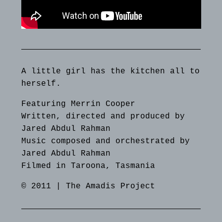
A little girl has the kitchen all to
herself.
Featuring Merrin Cooper
Written, directed and produced by
Jared Abdul Rahman
Music composed and orchestrated by
Jared Abdul Rahman
Filmed in Taroona, Tasmania
© 2011 | The Amadis Project