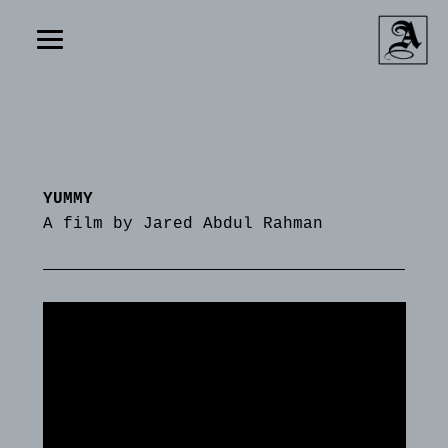
YUMMY
A film by Jared Abdul Rahman