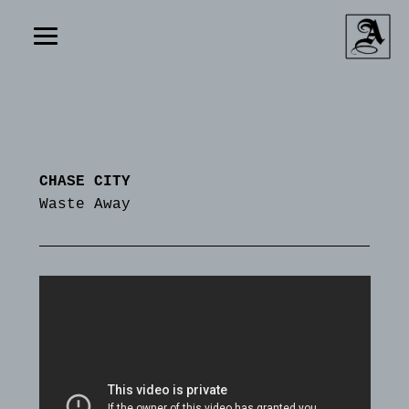
CHASE CITY
Waste Away