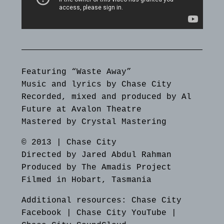
Featuring “Waste Away”
Music and lyrics by Chase City
Recorded, mixed and produced by Al
Future at Avalon Theatre
Mastered by Crystal Mastering
© 2013 | Chase City
Directed by Jared Abdul Rahman
Produced by The Amadis Project
Filmed in Hobart, Tasmania
Additional resources:
Chase City
Facebook
|
Chase City YouTube
|