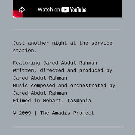
Just another night at the service
station.
Featuring Jared Abdul Rahman
Written, directed and produced by
Jared Abdul Rahman
Music composed and orchestrated by
Jared Abdul Rahman
Filmed in Hobart, Tasmania
© 2009 | The Amadis Project