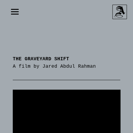
THE GRAVEYARD SHIFT
A film by Jared Abdul Rahman