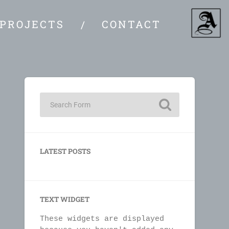
PROJECTS
CONTACT
LATEST POSTS
TEXT WIDGET
These widgets are displayed