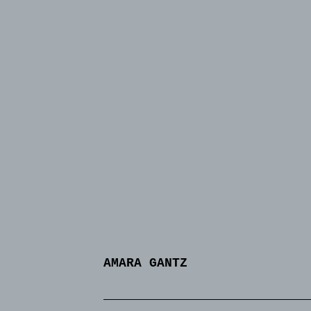
AMARA GANTZ