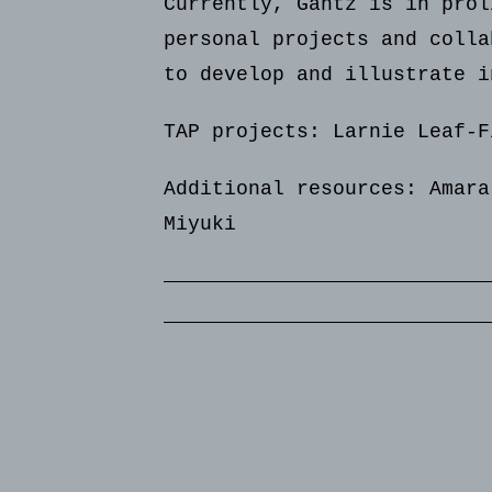
Currently, Gantz is in prol
personal projects and colla
to develop and illustrate i
TAP projects: Larnie Leaf-F
Additional resources:
Amara
Miyuki