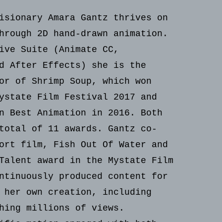
isionary Amara Gantz thrives on
hrough 2D hand-drawn animation.
ive Suite (Animate CC,
d After Effects) she is the
or of Shrimp Soup, which won
ystate Film Festival 2017 and
n Best Animation in 2016. Both
total of 11 awards. Gantz co-
ort film, Fish Out Of Water and
Talent award in the Mystate Film
ntinuously produced content for
 her own creation, including
hing millions of views.