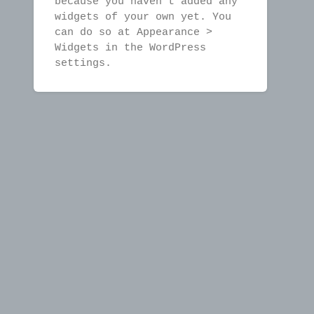
because you haven't added any
widgets of your own yet. You
can do so at Appearance >
Widgets in the WordPress
settings.