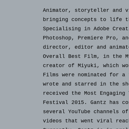
Animator, storyteller and v
bringing concepts to life t
Specialising in Adobe Creat
Photoshop, Premiere Pro, an
director, editor and animat
Overall Best Film, in the M
creator of Miyuki, which wo
Films were nominated for a 
wrote and starred in the sh
received the Most Engaging 
Festival 2015. Gantz has co
several YouTube channels of
videos that went viral reac