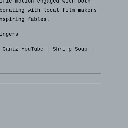
ific motion engaged with both
borating with local film makers
nspiring fables.
ingers
 Gantz YouTube
|
Shrimp Soup
|