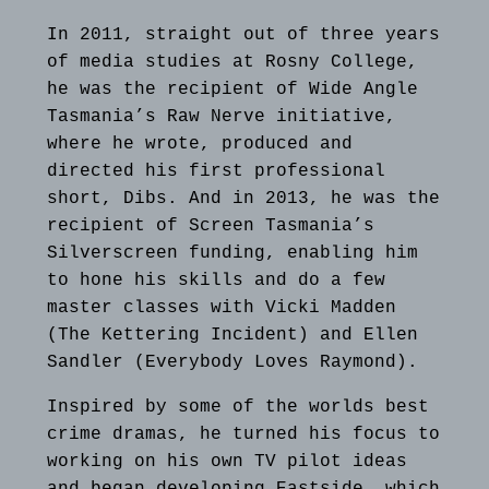
In 2011, straight out of three years
of media studies at Rosny College,
he was the recipient of Wide Angle
Tasmania’s Raw Nerve initiative,
where he wrote, produced and
directed his first professional
short, Dibs. And in 2013, he was the
recipient of Screen Tasmania’s
Silverscreen funding, enabling him
to hone his skills and do a few
master classes with Vicki Madden
(The Kettering Incident) and Ellen
Sandler (Everybody Loves Raymond).
Inspired by some of the worlds best
crime dramas, he turned his focus to
working on his own TV pilot ideas
and began developing Eastside, which