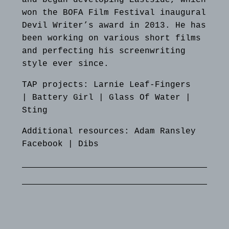
won the BOFA Film Festival inaugural
Devil Writer’s award in 2013. He has
been working on various short films
and perfecting his screenwriting
style ever since.
TAP projects: Larnie Leaf-Fingers
|
Battery Girl
|
Glass Of Water
|
Sting
Additional resources:
Adam Ransley
Facebook
|
Dibs