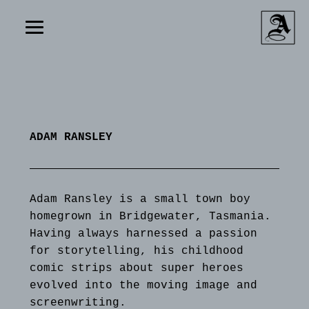
ADAM RANSLEY
Adam Ransley is a small town boy
homegrown in Bridgewater, Tasmania.
Having always harnessed a passion
for storytelling, his childhood
comic strips about super heroes
evolved into the moving image and
screenwriting.