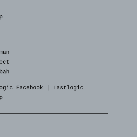
p
man
ect
bah
ogic Facebook
|
Lastlogic
p