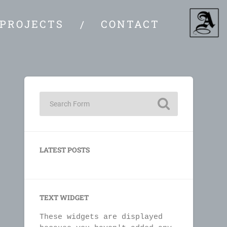
PROJECTS
CONTACT
LATEST POSTS
TEXT WIDGET
These widgets are displayed