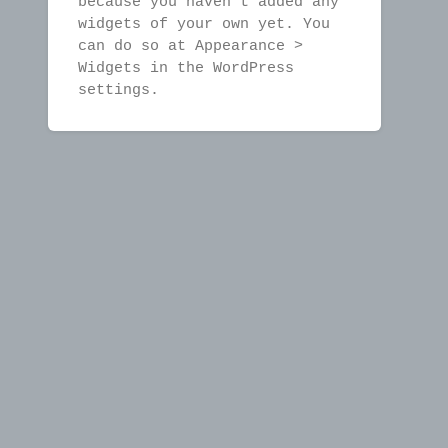
because you haven't added any
widgets of your own yet. You
can do so at Appearance >
Widgets in the WordPress
settings.