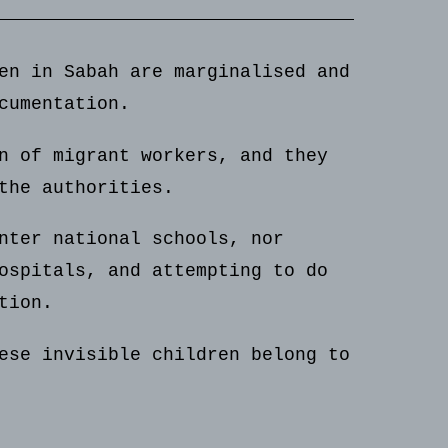
en in Sabah are marginalised and
cumentation.
n of migrant workers, and they
the authorities.
nter national schools, nor
ospitals, and attempting to do
tion.
ese invisible children belong to