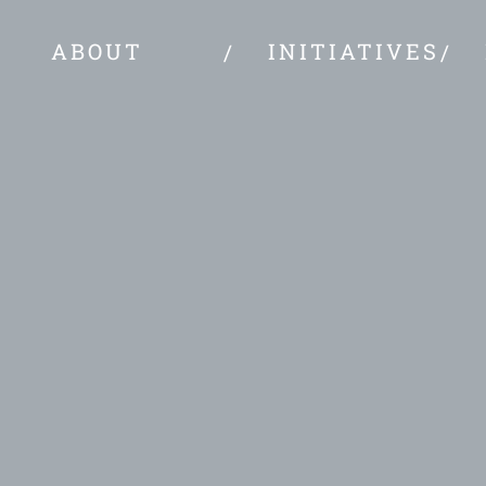
ABOUT
INITIATIVES