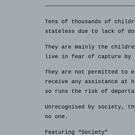
Tens of thousands of childr
stateless due to lack of do
They are mainly the childre
live in fear of capture by 
They are not permitted to e
receive any assistance at h
so runs the risk of deporta
Unrecognised by society, th
no one.
Featuring “Society”