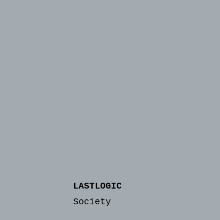
LASTLOGIC
Society