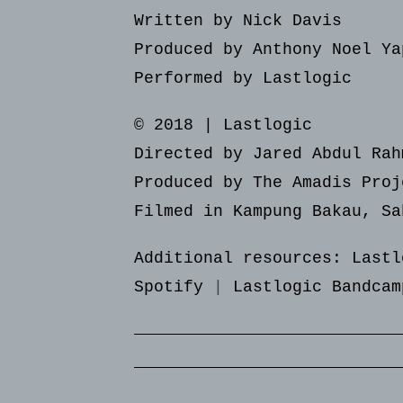
Written by Nick Davis
Produced by Anthony Noel Ya
Performed by Lastlogic
© 2018 | Lastlogic
Directed by Jared Abdul Rah
Produced by The Amadis Proj
Filmed in Kampung Bakau, Sa
Additional resources:
Lastl
Spotify
|
Lastlogic Bandcam