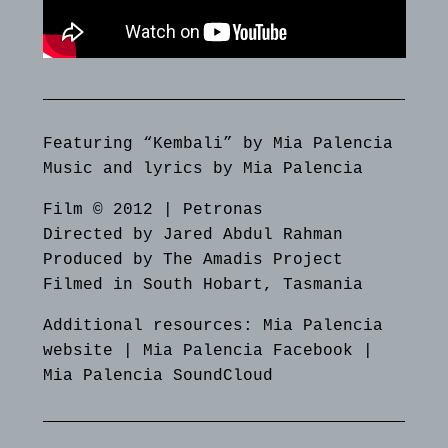
Featuring “Kembali” by Mia Palencia
Music and lyrics by Mia Palencia
Film © 2012 | Petronas
Directed by Jared Abdul Rahman
Produced by The Amadis Project
Filmed in South Hobart, Tasmania
Additional resources:
Mia Palencia
website
|
Mia Palencia Facebook
|
Mia Palencia SoundCloud