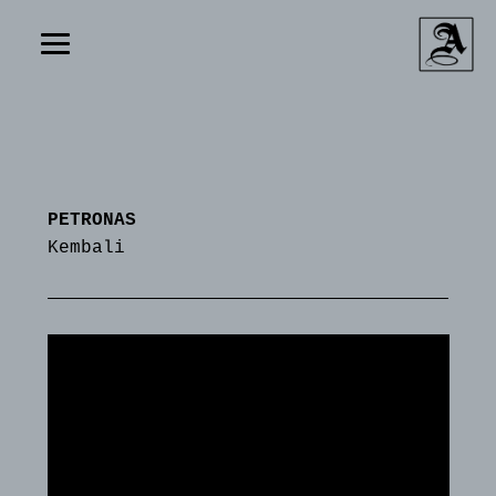
PETRONAS
Kembali