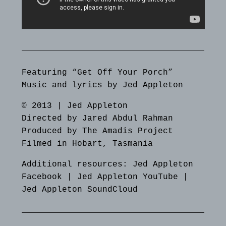
Featuring “Get Off Your Porch”
Music and lyrics by Jed Appleton
© 2013 | Jed Appleton
Directed by Jared Abdul Rahman
Produced by The Amadis Project
Filmed in Hobart, Tasmania
Additional resources:
Jed Appleton
Facebook
|
Jed Appleton YouTube
|
Jed Appleton SoundCloud