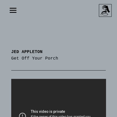
JED APPLETON
Get Off Your Porch