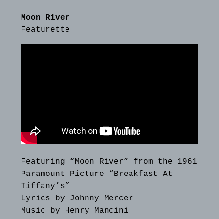
Moon River
Featurette
Featuring “Moon River” from the 1961
Paramount Picture “Breakfast At
Tiffany’s”
Lyrics by Johnny Mercer
Music by Henry Mancini