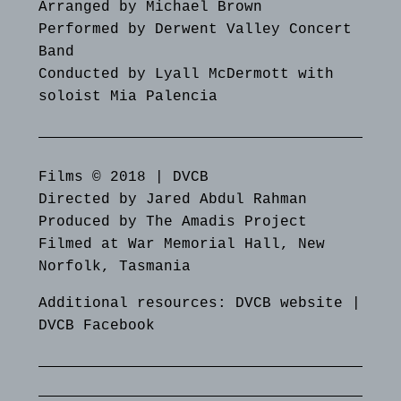
Arranged by Michael Brown
Performed by Derwent Valley Concert
Band
Conducted by Lyall McDermott with
soloist Mia Palencia
Films © 2018 | DVCB
Directed by Jared Abdul Rahman
Produced by The Amadis Project
Filmed at War Memorial Hall, New
Norfolk, Tasmania
Additional resources:
DVCB website
|
DVCB Facebook