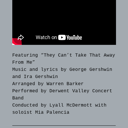
Featuring “They Can’t Take That Away
From Me”
Music and lyrics by George Gershwin
and Ira Gershwin
Arranged by Warren Barker
Performed by Derwent Valley Concert
Band
Conducted by Lyall McDermott with
soloist Mia Palencia