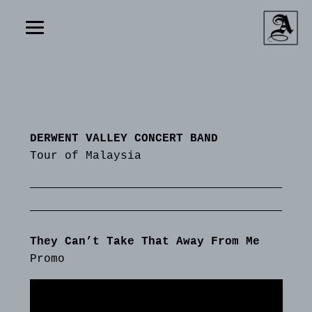
DERWENT VALLEY CONCERT BAND
Tour of Malaysia
They Can’t Take That Away From Me
Promo