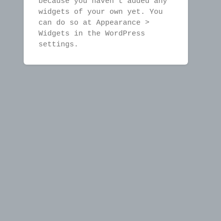
because you haven't added any
widgets of your own yet. You
can do so at Appearance >
Widgets in the WordPress
settings.