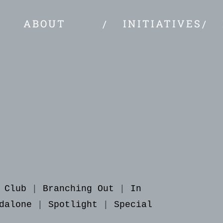
ABOUT
INITIATIVES
 Club
|
Branching Out
|
In
dalone
|
Spotlight
|
Special