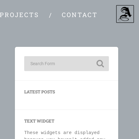
PROJECTS
CONTACT
LATEST POSTS
TEXT WIDGET
These widgets are displayed