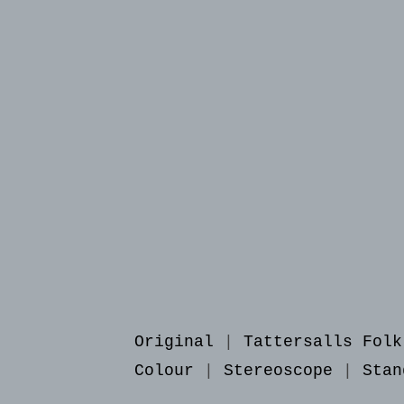
Original
|
Tattersalls Folk
Colour
|
Stereoscope
|
Stan