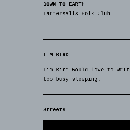
DOWN TO EARTH
Tattersalls Folk Club
TIM BIRD
Tim Bird would love to writ
too busy sleeping.
Streets