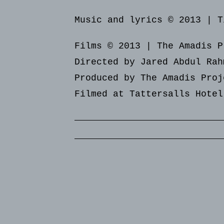
Music and lyrics © 2013 | T
Films © 2013 | The Amadis P
Directed by Jared Abdul Rah
Produced by The Amadis Proj
Filmed at Tattersalls Hotel