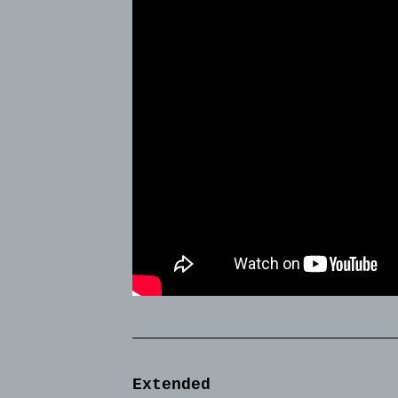
Extended