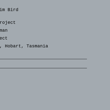
im Bird
roject
man
ect
, Hobart, Tasmania