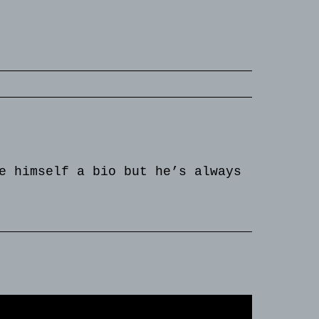
e himself a bio but he’s always