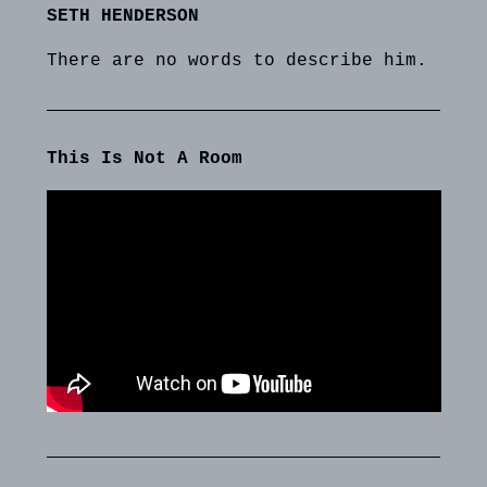
SETH HENDERSON
There are no words to describe him.
This Is Not A Room