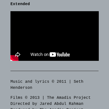
Extended
Music and lyrics © 2011 | Seth
Henderson
Films © 2013 | The Amadis Project
Directed by Jared Abdul Rahman