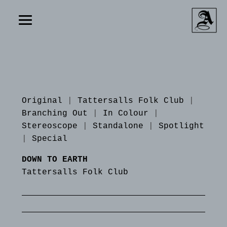
Original
|
Tattersalls Folk Club
|
Branching Out
|
In Colour
|
Stereoscope
|
Standalone
|
Spotlight
|
Special
DOWN TO EARTH
Tattersalls Folk Club