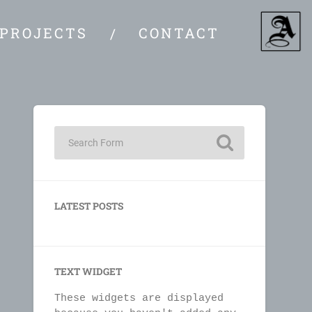
PROJECTS
CONTACT
LATEST POSTS
TEXT WIDGET
These widgets are displayed