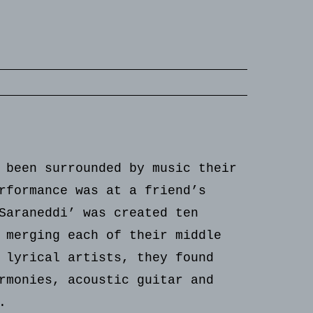
 been surrounded by music their
rformance was at a friend’s
Saraneddi’ was created ten
 merging each of their middle
 lyrical artists, they found
rmonies, acoustic guitar and
.