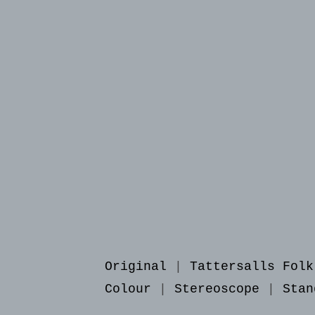
Original
|
Tattersalls Folk
Colour
|
Stereoscope
|
Stan