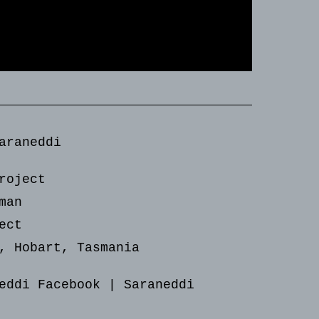
araneddi
roject
man
ect
, Hobart, Tasmania
eddi Facebook
|
Saraneddi