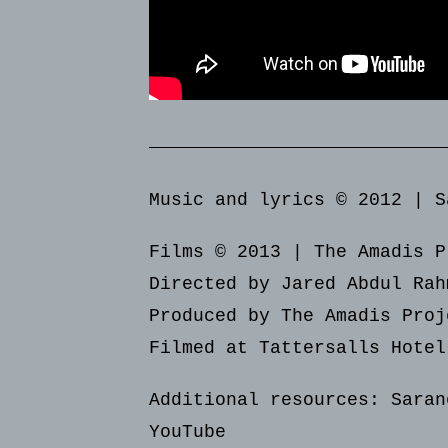
Music and lyrics © 2012 | S
Films © 2013 | The Amadis P
Directed by Jared Abdul Rah
Produced by The Amadis Proj
Filmed at Tattersalls Hotel
Additional resources:
Saran
YouTube