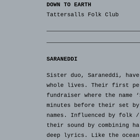
DOWN TO EARTH
Tattersalls Folk Club
SARANEDDI
Sister duo, Saraneddi, have
whole lives. Their first pe
fundraiser where the name ‘
minutes before their set by
names. Influenced by folk /
their sound by combining ha
deep lyrics. Like the ocean