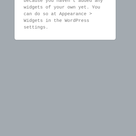
because you haven't added any
widgets of your own yet. You
can do so at Appearance >
Widgets in the WordPress
settings.