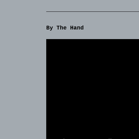
By The Hand