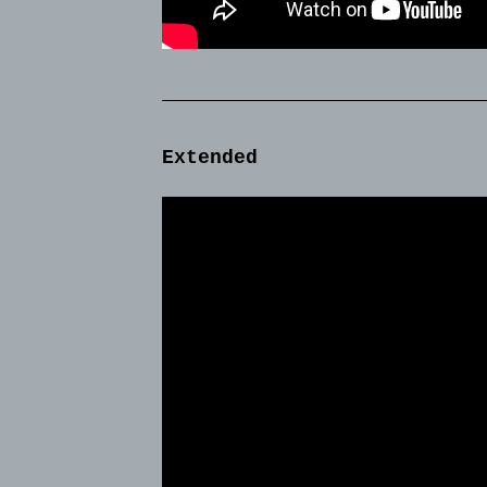
Extended