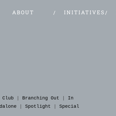
ABOUT
INITIATIVES
 Club
|
Branching Out
|
In
dalone
|
Spotlight
|
Special