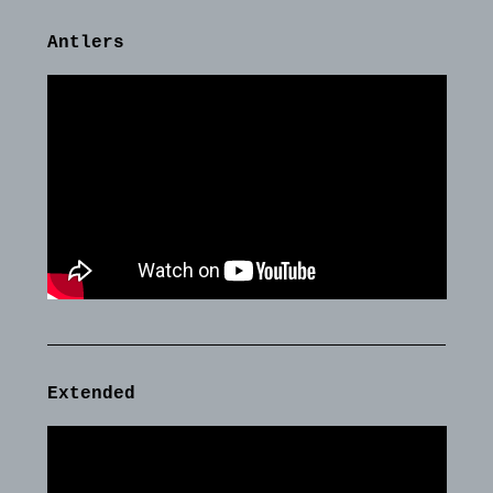
Antlers
Extended