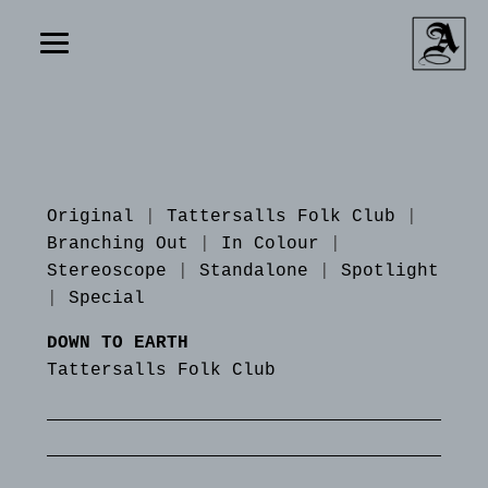
Original
|
Tattersalls Folk Club
|
Branching Out
|
In Colour
|
Stereoscope
|
Standalone
|
Spotlight
|
Special
DOWN TO EARTH
Tattersalls Folk Club