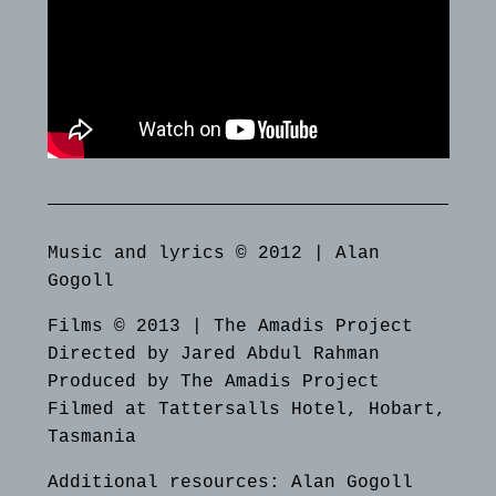
Music and lyrics © 2012 | Alan
Gogoll
Films © 2013 | The Amadis Project
Directed by Jared Abdul Rahman
Produced by The Amadis Project
Filmed at Tattersalls Hotel, Hobart,
Tasmania
Additional resources:
Alan Gogoll