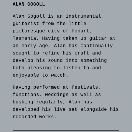
ALAN GOGOLL
Alan Gogoll is an instrumental
guitarist from the little
picturesque city of Hobart,
Tasmania. Having taken up guitar at
an early age, Alan has continually
sought to refine his craft and
develop his sound into something
both pleasing to listen to and
enjoyable to watch.
Having performed at festivals,
functions, weddings as well as
busking regularly, Alan has
developed his live set alongside his
recorded works.