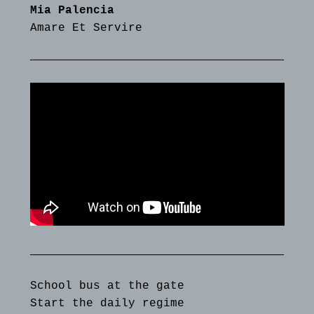
Mia Palencia
Amare Et Servire
School bus at the gate
Start the daily regime