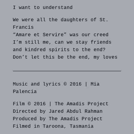
I want to understand
We were all the daughters of St.
Francis
“Amare et Servire” was our creed
I’m still me, can we stay friends
and kindred spirits to the end?
Don’t let this be the end, my loves
Music and lyrics © 2016 | Mia
Palencia
Film © 2016 | The Amadis Project
Directed by Jared Abdul Rahman
Produced by The Amadis Project
Filmed in Taroona, Tasmania