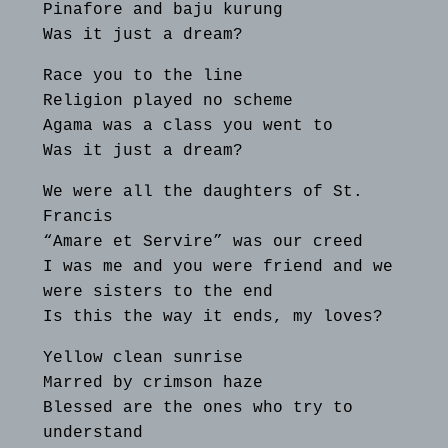
Pinafore and baju kurung
Was it just a dream?
Race you to the line
Religion played no scheme
Agama was a class you went to
Was it just a dream?
We were all the daughters of St.
Francis
“Amare et Servire” was our creed
I was me and you were friend and we
were sisters to the end
Is this the way it ends, my loves?
Yellow clean sunrise
Marred by crimson haze
Blessed are the ones who try to
understand