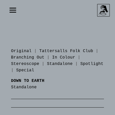
Original
|
Tattersalls Folk Club
|
Branching Out
|
In Colour
|
Stereoscope
|
Standalone
|
Spotlight
|
Special
DOWN TO EARTH
Standalone