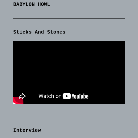
BABYLON HOWL
Sticks And Stones
Interview