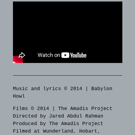
Music and lyrics © 2014 | Babylon
Howl
Films © 2014 | The Amadis Project
Directed by Jared Abdul Rahman
Produced by The Amadis Project
Filmed at Wunderland, Hobart,