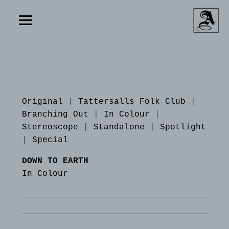
Original
|
Tattersalls Folk Club
|
Branching Out
|
In Colour
|
Stereoscope
|
Standalone
|
Spotlight
|
Special
DOWN TO EARTH
In Colour