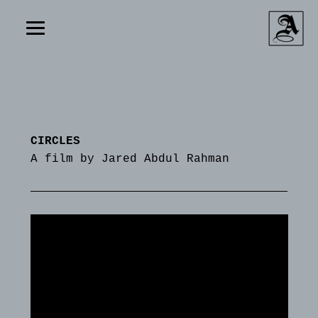
CIRCLES
A film by Jared Abdul Rahman