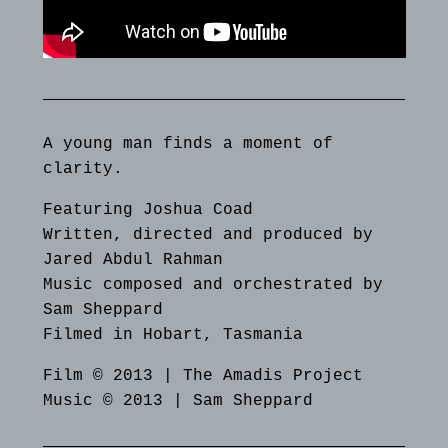
A young man finds a moment of
clarity.
Featuring Joshua Coad
Written, directed and produced by
Jared Abdul Rahman
Music composed and orchestrated by
Sam Sheppard
Filmed in Hobart, Tasmania
Film © 2013 | The Amadis Project
Music © 2013 | Sam Sheppard