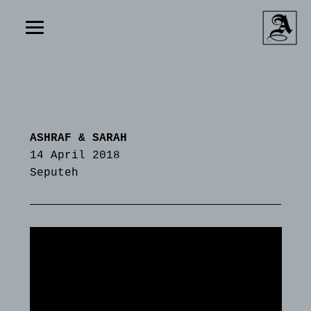
ASHRAF & SARAH
14 April 2018
Seputeh