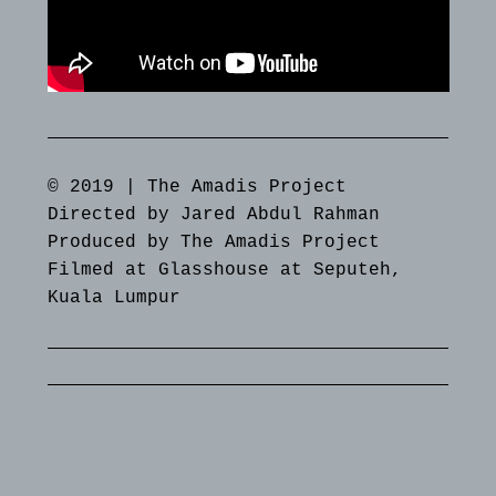
© 2019 | The Amadis Project
Directed by Jared Abdul Rahman
Produced by The Amadis Project
Filmed at Glasshouse at Seputeh,
Kuala Lumpur