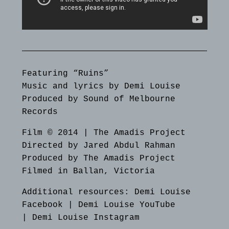
Featuring “Ruins”
Music and lyrics by Demi Louise
Produced by Sound of Melbourne
Records
Film © 2014 | The Amadis Project
Directed by Jared Abdul Rahman
Produced by The Amadis Project
Filmed in Ballan, Victoria
Additional resources:
Demi Louise
Facebook
|
Demi Louise YouTube
|
Demi Louise Instagram