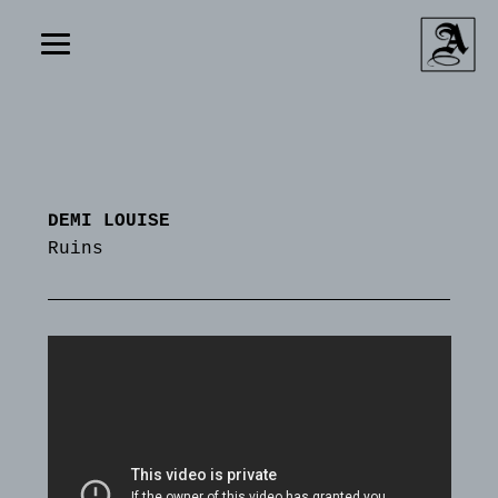
DEMI LOUISE
Ruins