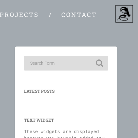
PROJECTS
CONTACT
LATEST POSTS
TEXT WIDGET
These widgets are displayed