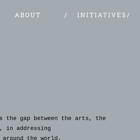
ABOUT
INITIATIVES
s the gap between the arts, the
, in addressing
 around the world.