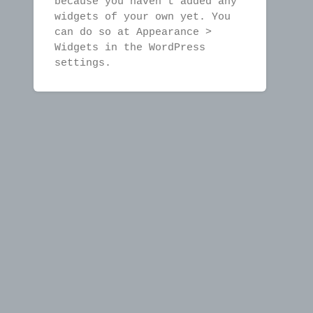
because you haven't added any
widgets of your own yet. You
can do so at Appearance >
Widgets in the WordPress
settings.