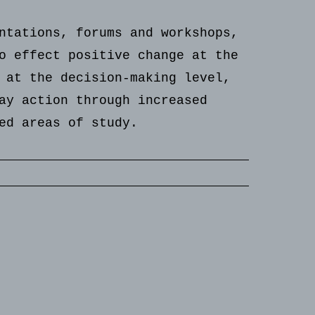
ntations, forums and workshops,
o effect positive change at the
 at the decision-making level,
ay action through increased
ed areas of study.