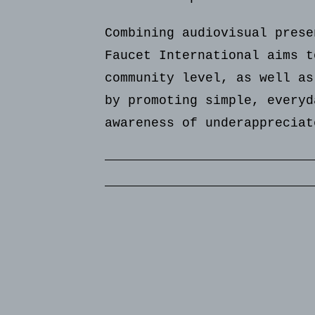
Combining audiovisual prese
Faucet International aims t
community level, as well as
by promoting simple, everyd
awareness of underappreciat