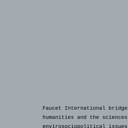
Faucet International bridge
humanities and the sciences
envirosociopolitical issues