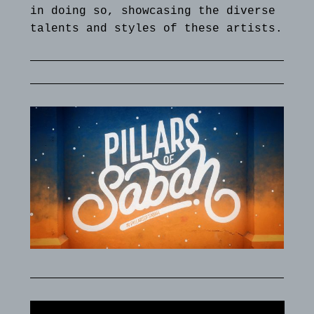
in doing so, showcasing the diverse
talents and styles of these artists.