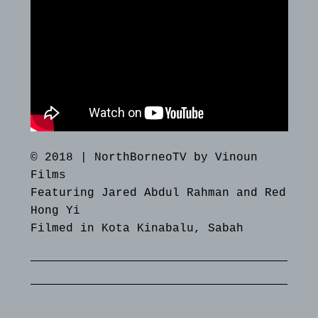
© 2018 | NorthBorneoTV by Vinoun
Films
Featuring Jared Abdul Rahman and Red
Hong Yi
Filmed in Kota Kinabalu, Sabah