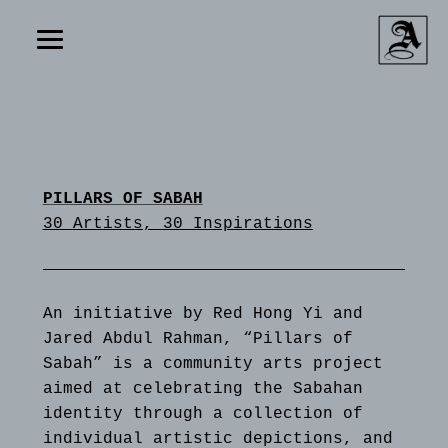
PILLARS OF SABAH
30 Artists, 30 Inspirations
An initiative by Red Hong Yi and
Jared Abdul Rahman, “Pillars of
Sabah” is a community arts project
aimed at celebrating the Sabahan
identity through a collection of
individual artistic depictions, and