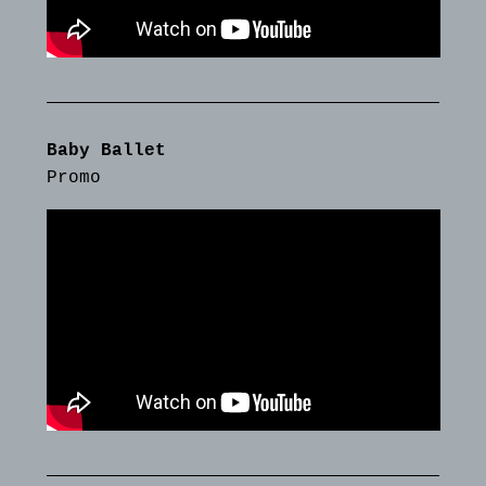
Baby Ballet
Promo