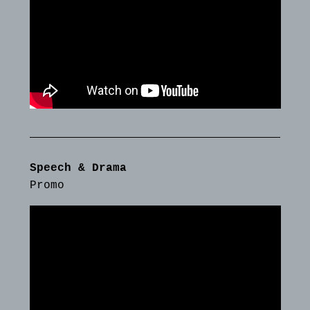
Speech & Drama
Promo