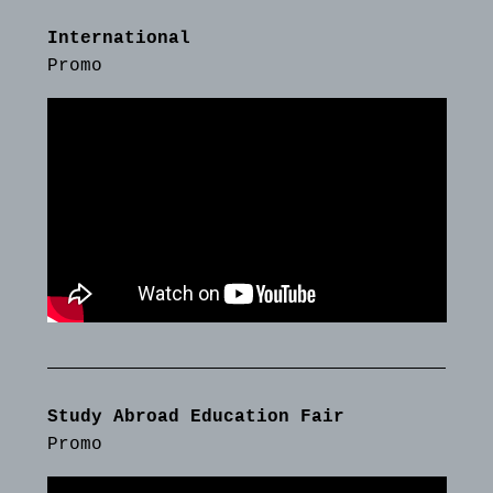
International
Promo
Study Abroad Education Fair
Promo