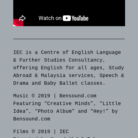
IEC is a Centre of English Language
& Further Studies Consultancy,
offering English for all ages, Study
Abroad & Malaysia services, Speech &
Drama and Baby Ballet classes.
Music © 2019 | Bensound.com
Featuring “Creative Minds”, “Little
Idea”, “Photo Album” and “Hey!” by
Bensound.com
Films © 2019 | IEC