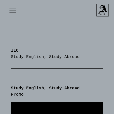
IEC
Study English, Study Abroad
Study English, Study Abroad
Promo