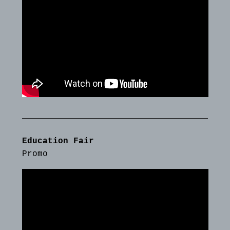
Education Fair
Promo