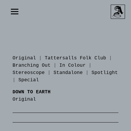
Original
|
Tattersalls Folk Club
|
Branching Out
|
In Colour
|
Stereoscope
|
Standalone
|
Spotlight
|
Special
DOWN TO EARTH
Original