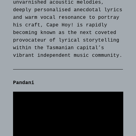
unvarnished acoustic melodies,
deeply personalised anecdotal lyrics
and warm vocal resonance to portray
his craft, Cape Hoy! is rapidly
becoming known as the next coveted
provocateur of lyrical storytelling
within the Tasmanian capital’s
vibrant independent music community.
Pandani