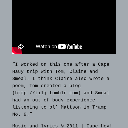
“I worked on this one after a Cape
Hauy trip with Tom, Claire and
Smeal. I think Claire also wrote a
poem, Tom created a blog
(http://tilj.tumblr.com) and Smeal
had an out of body experience
listening to ol’ Mattson in Tramp
No. 9.”
Music and lyrics © 2011 | Cape Hoy!