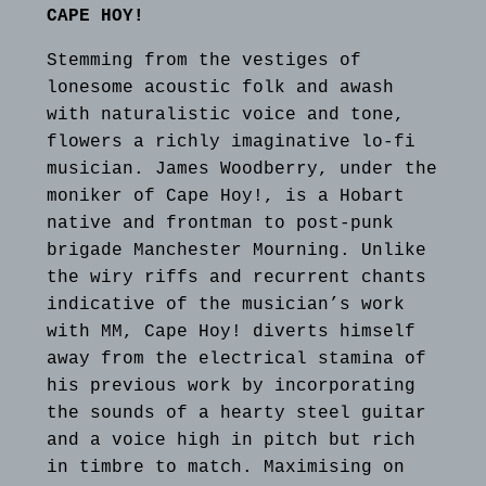
CAPE HOY!
Stemming from the vestiges of
lonesome acoustic folk and awash
with naturalistic voice and tone,
flowers a richly imaginative lo‐fi
musician. James Woodberry, under the
moniker of Cape Hoy!, is a Hobart
native and frontman to post-punk
brigade Manchester Mourning. Unlike
the wiry riffs and recurrent chants
indicative of the musician’s work
with MM, Cape Hoy! diverts himself
away from the electrical stamina of
his previous work by incorporating
the sounds of a hearty steel guitar
and a voice high in pitch but rich
in timbre to match. Maximising on