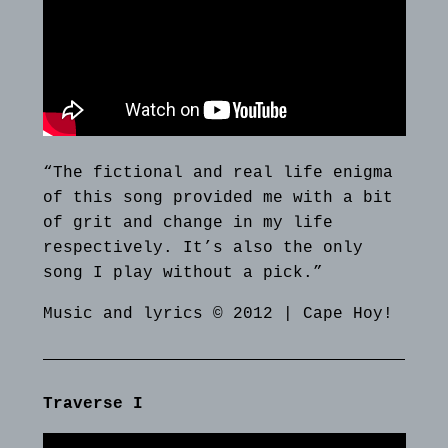
“The fictional and real life enigma
of this song provided me with a bit
of grit and change in my life
respectively. It’s also the only
song I play without a pick.”
Music and lyrics © 2012 | Cape Hoy!
Traverse I