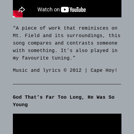
“A piece of work that reminisces on
Mt. Field and its surroundings, this
song compares and contrasts someone
with something. It’s also played in
my favourite tuning.”
Music and lyrics © 2012 | Cape Hoy!
God That’s Far Too Long, He Was So
Young