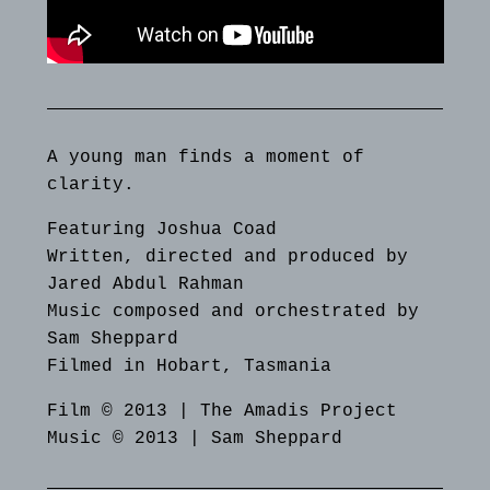
A young man finds a moment of
clarity.
Featuring Joshua Coad
Written, directed and produced by
Jared Abdul Rahman
Music composed and orchestrated by
Sam Sheppard
Filmed in Hobart, Tasmania
Film © 2013 | The Amadis Project
Music © 2013 | Sam Sheppard