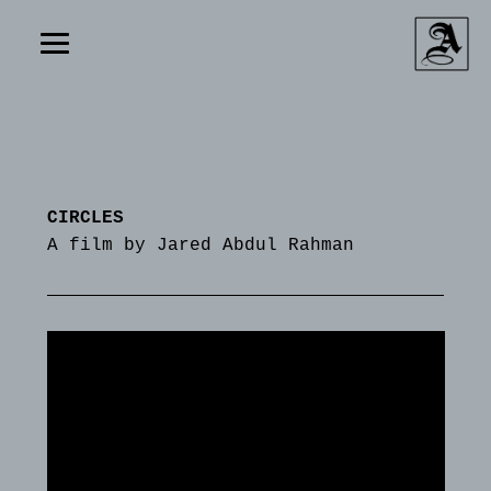
CIRCLES
A film by Jared Abdul Rahman