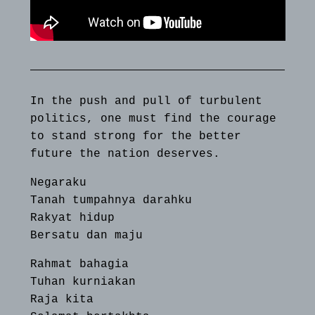
In the push and pull of turbulent
politics, one must find the courage
to stand strong for the better
future the nation deserves.
Negaraku
Tanah tumpahnya darahku
Rakyat hidup
Bersatu dan maju
Rahmat bahagia
Tuhan kurniakan
Raja kita