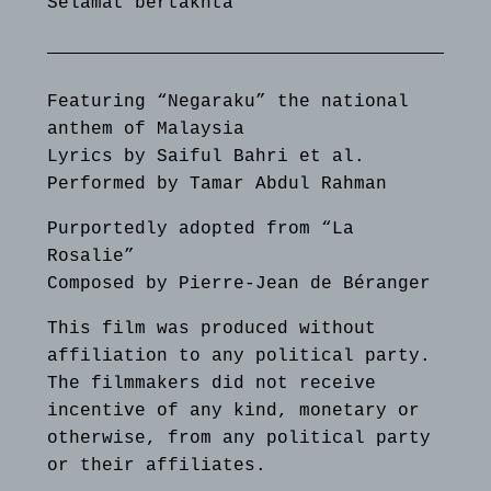
Selamat bertakhta
Featuring “Negaraku” the national
anthem of Malaysia
Lyrics by Saiful Bahri et al.
Performed by Tamar Abdul Rahman
Purportedly adopted from “La
Rosalie”
Composed by Pierre-Jean de Béranger
This film was produced without
affiliation to any political party.
The filmmakers did not receive
incentive of any kind, monetary or
otherwise, from any political party
or their affiliates.