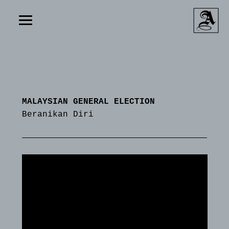
MALAYSIAN GENERAL ELECTION
Beranikan Diri