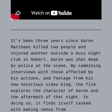
It’s been three years since Aaron
Matthews killed two people and
injured another outside a busy night
club in Hobart. Aaron was shot dead
by police at the scene. By combining
interviews with those affected by
his actions, and footage from his
now notorious video blog, the film
explores the character of Aaron and
the aftermath of that night. In
doing so, it finds itself tasked
with making sense from