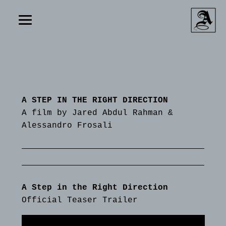
A STEP IN THE RIGHT DIRECTION
A film by Jared Abdul Rahman &
Alessandro Frosali
A Step in the Right Direction
Official Teaser Trailer