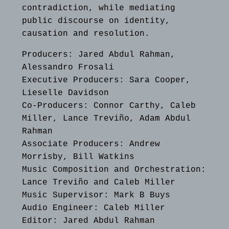
contradiction, while mediating
public discourse on identity,
causation and resolution.
Producers: Jared Abdul Rahman,
Alessandro Frosali
Executive Producers: Sara Cooper,
Lieselle Davidson
Co-Producers: Connor Carthy, Caleb
Miller, Lance Treviño, Adam Abdul
Rahman
Associate Producers: Andrew
Morrisby, Bill Watkins
Music Composition and Orchestration:
Lance Treviño and Caleb Miller
Music Supervisor: Mark B Buys
Audio Engineer: Caleb Miller
Editor: Jared Abdul Rahman