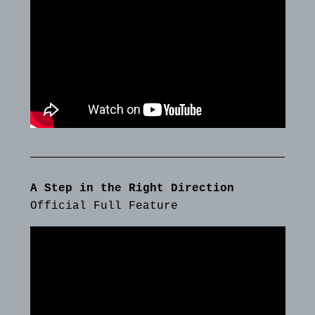
A Step in the Right Direction
Official Full Feature